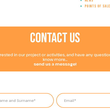
News
Points of sal
CONTACT
US
erested in our project or activities, and have any questi
know more...
send us a message!