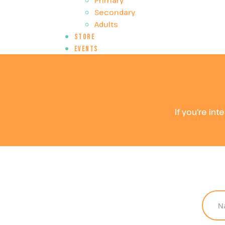
Primary
Secondary
Adults
Store
Events
If you're int