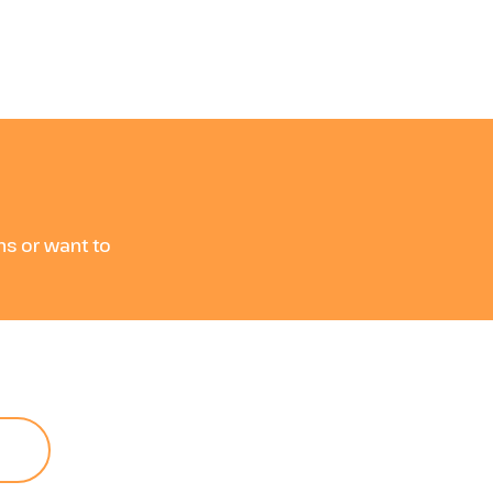
e
ons or want to