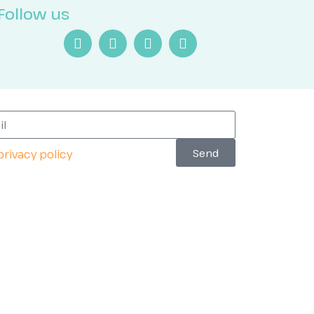
Follow us
Send
privacy policy