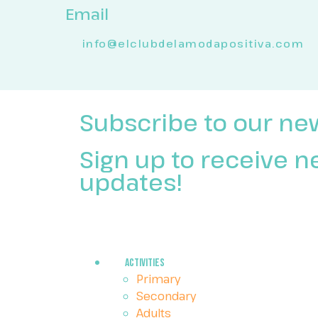
Email
info@elclubdelamodapositiva.com
Subscribe to our ne
Sign up to receive 
updates!
Activities
Primary
Secondary
Adults