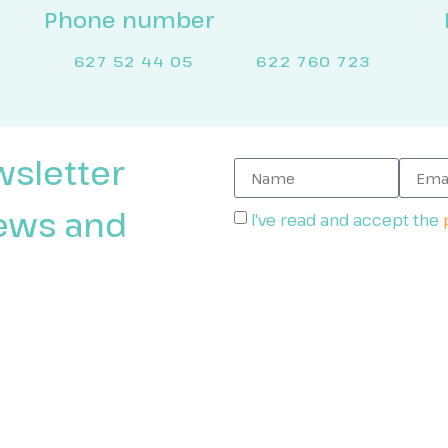
Phone number
627 52 44 05
622 760 723
wsletter
news and
I've read and accept the