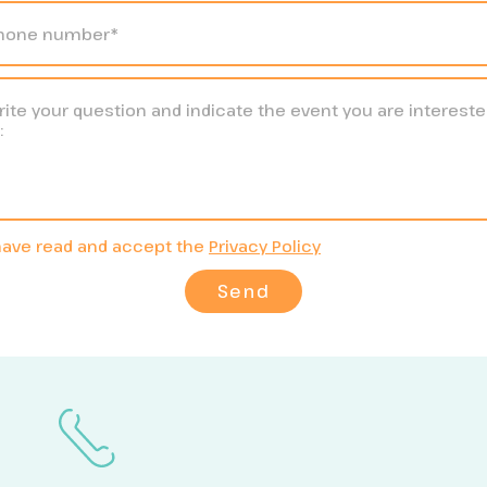
have read and accept the
Privacy Policy
Send