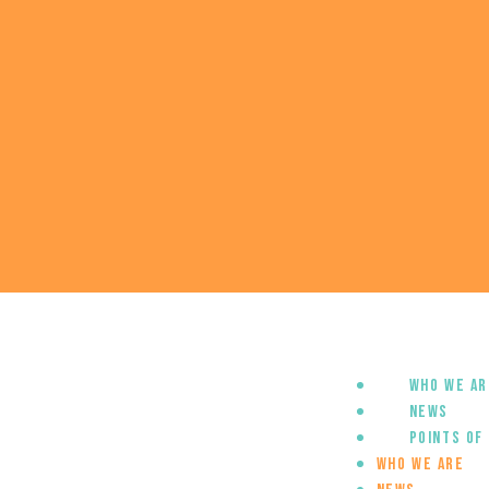
Who we ar
News
Points of
Who we are