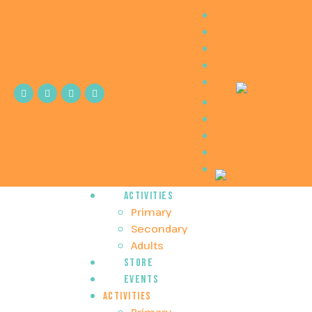
Home
Method
Press and Radio
Contact
Home
Method
Press and Radio
Contact
Activities
Primary
Secondary
Adults
Store
Events
Activities