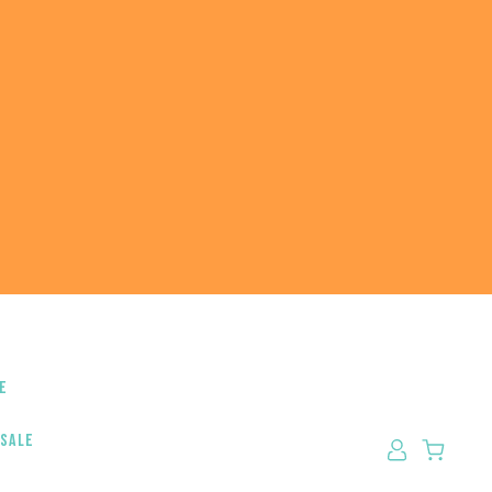
e
 sale