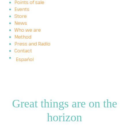
Points of sale
Events
Store
News
Who we are
Method
Press and Radio
Contact
Español
Great things are on the
horizon