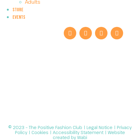
Adults
Store
Events
© 2023 – The Positive Fashion Club |
Legal Notice
|
Privacy
Policy
|
Cookies
|
Accessibility Statement
| Website
created by
Wabi