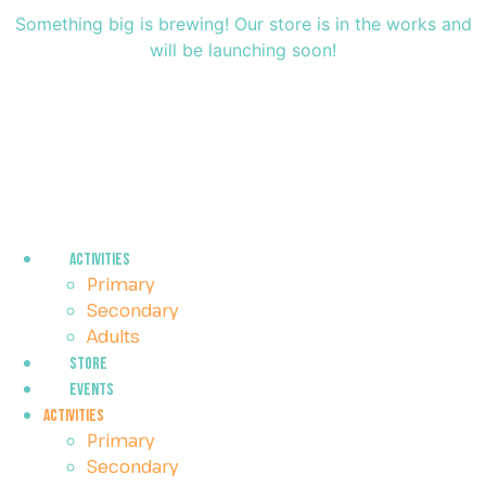
Something big is brewing! Our store is in the works and
will be launching soon!
Activities
Primary
Secondary
Adults
Store
Events
Activities
Primary
Secondary