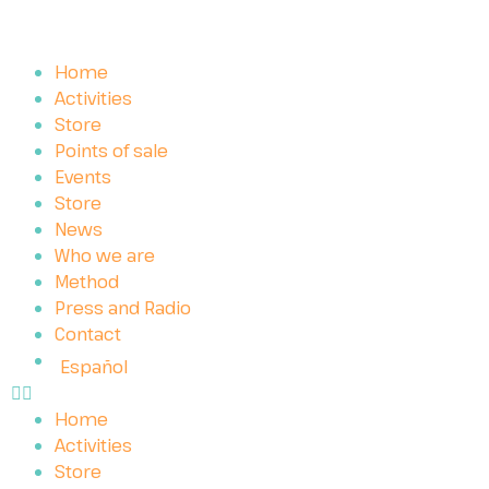
Home
Activities
Store
Points of sale
Events
Store
News
Who we are
Method
Press and Radio
Contact
Español
Home
Activities
Store