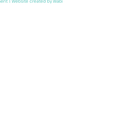
ment
| Website created by
Wabi