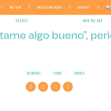
Method
Press and Radio
Contact
e
Events
Who we are
ntame algo bueno”, per
Activities
Store
Events