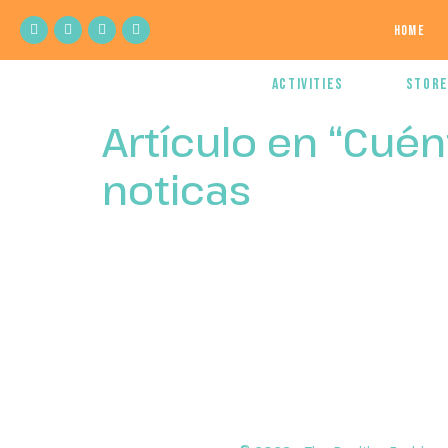
Home
Activities
Stor
Artículo en “Cué
noticas