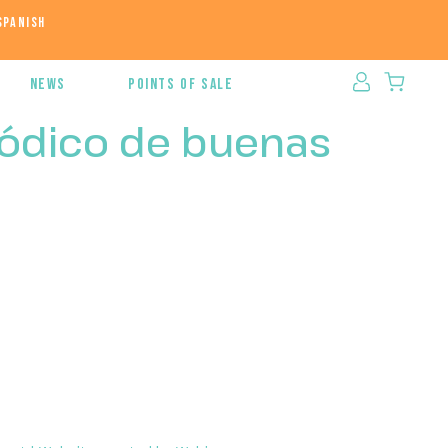
News
Points of sale
iódico de buenas