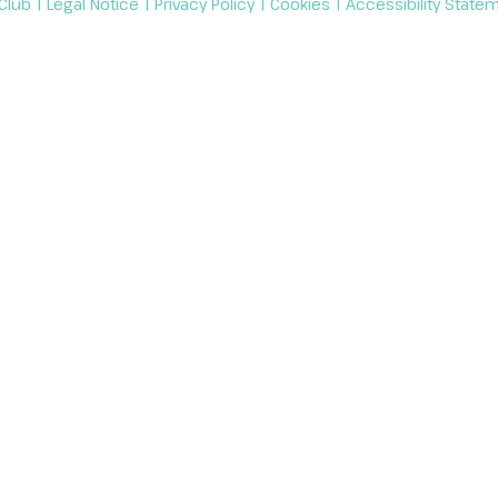
 Club |
Legal Notice
|
Privacy Policy
|
Cookies
|
Accessibility State