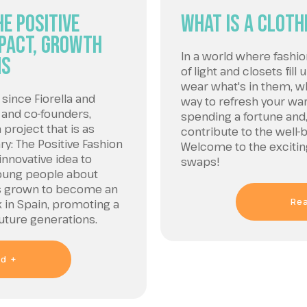
e Positive
What is a cloth
mpact, Growth
In a world where fashi
ns
of light and closets fill
wear what's in them, wha
since Fiorella and
way to refresh your wa
 and co-founders,
spending a fortune and,
project that is as
contribute to the well-
ary: The Positive Fashion
Welcome to the exciting
innovative idea to
swaps!
oung people about
has grown to become an
Re
in Spain, promoting a
future generations.
d +