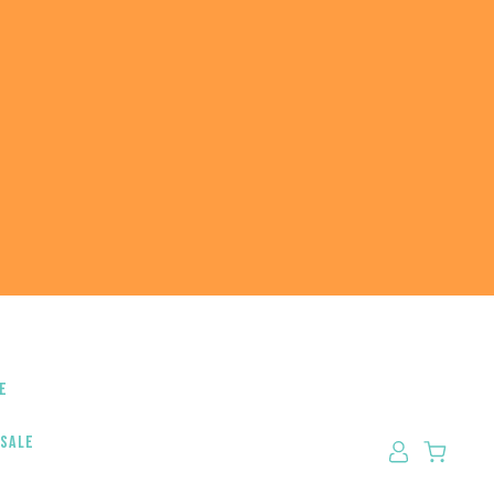
e
 sale