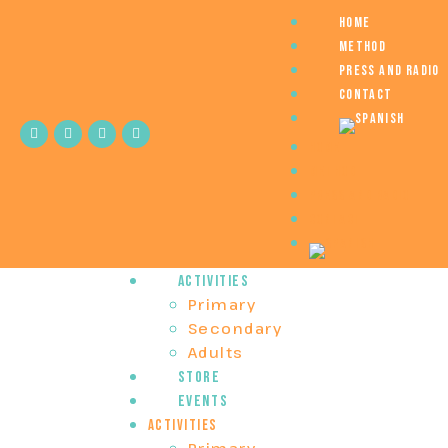
Home
Method
Press and Radio
Contact
Home
Method
Press and Radio
Contact
Activities
Primary
Secondary
Adults
Store
Events
Activities