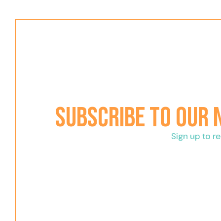
Subscribe to our
Sign up to 