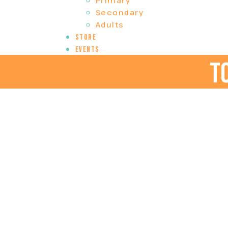
Primary
Secondary
Adults
Store
Events
t