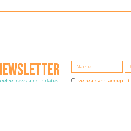
 newsletter
I've read and accept t
receive news and updates!