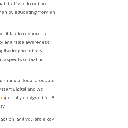
abits. If we do not act,
 than by educating from an
d didactic resources
ity and raise awareness
ng the impact of raw
 aspects of textile
ichness of local products.
 Isart Digital and we
p
specially designed for 8-
ty.
 action, and you are a key