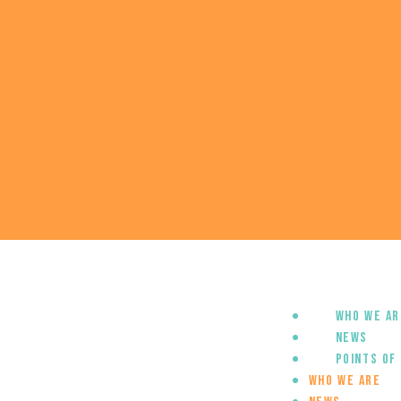
Who we ar
News
Points of
Who we are