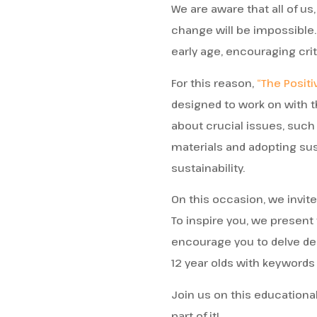
We are aware that all of us,
change will be impossible.
early age, encouraging crit
For this reason,
“The Positi
designed to work on with t
about crucial issues, such
materials and adopting sus
sustainability.
On this occasion, we invit
To inspire you, we present
encourage you to delve de
12 year olds with keywords 
Join us on this educational
part of it!