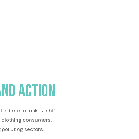
and action
 is time to make a shift
e clothing consumers,
 polluting sectors.