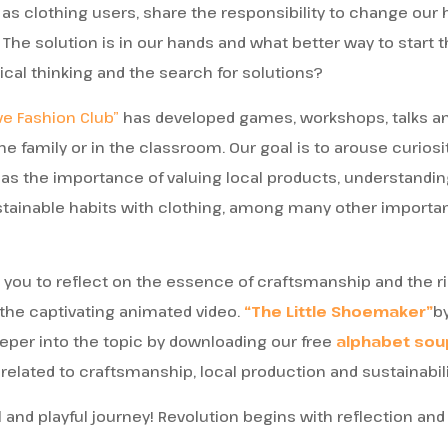
 as clothing users, share the responsibility to change our h
 The solution is in our hands and what better way to start
ical thinking and the search for solutions?
ve Fashion Club”
has developed games, workshops, talks an
he family or in the classroom. Our goal is to arouse curios
 as the importance of valuing local products, understandi
tainable habits with clothing, among many other important
e you to reflect on the essence of craftsmanship and the r
 the captivating animated video.
“The Little Shoemaker”
by
eper into the topic by downloading our free
alphabet sou
related to craftsmanship, local production and sustainabili
 and playful journey! Revolution begins with reflection and