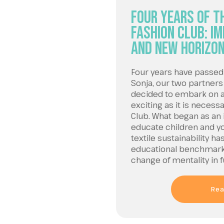
Four Years of th
Fashion Club: I
and New Horizo
Four years have passed 
Sonja, our two partners
decided to embark on a 
exciting as it is necess
Club. What began as an 
educate children and y
textile sustainability 
educational benchmark 
change of mentality in 
Rea