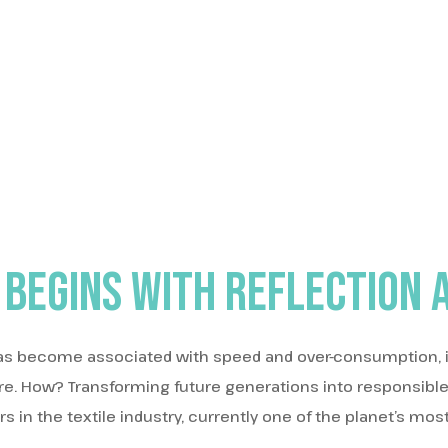
 begins with reflection 
as become associated with speed and over-consumption, it
ure. How? Transforming future generations into responsibl
in the textile industry, currently one of the planet’s most