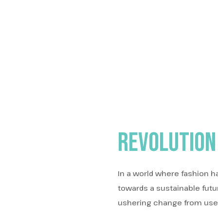
Revolution
In a world where fashion h
towards a sustainable fut
ushering change from users 