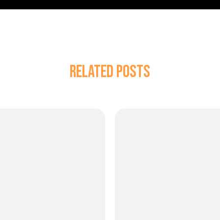
Related Posts