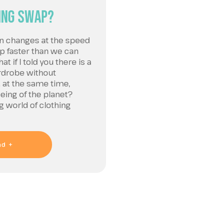
ing Swap?
on changes at the speed
 up faster than we can
t if I told you there is a
rdrobe without
 at the same time,
being of the planet?
 world of clothing
ad +