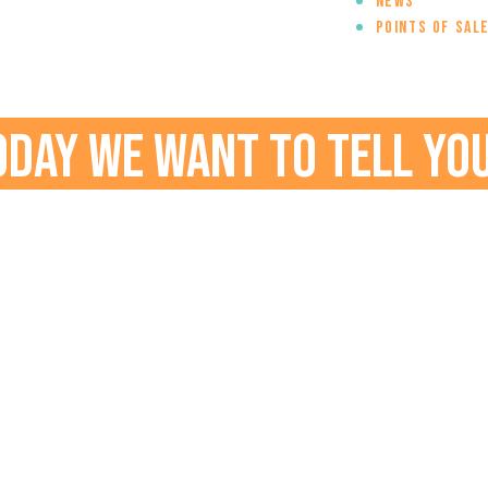
News
Points of sal
oday we want to tell you.